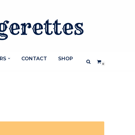
gerettes
RS
CONTACT
SHOP
0