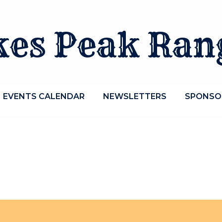
kes Peak Ran
EVENTS CALENDAR
NEWSLETTERS
SPONSO