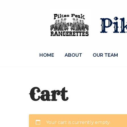
Skip
Pi
to
content
HOME
ABOUT
OUR TEAM
Cart
Your cart is currently empty.