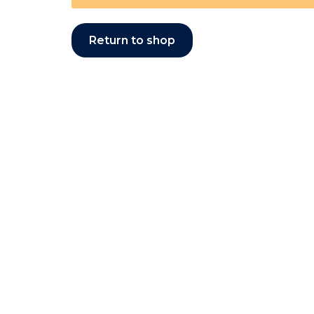
Return to shop